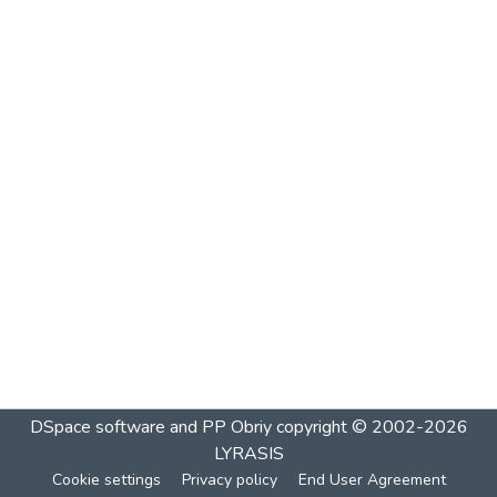
DSpace software and PP Obriy
copyright © 2002-2026
LYRASIS
Cookie settings
Privacy policy
End User Agreement