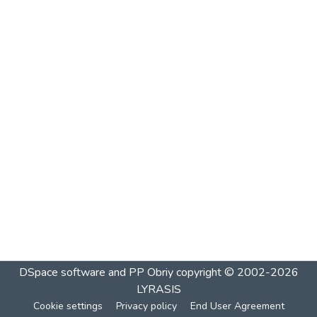
DSpace software and PP Obriy
copyright © 2002-2026
LYRASIS
Cookie settings
Privacy policy
End User Agreement