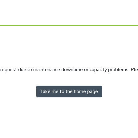
r request due to maintenance downtime or capacity problems. Plea
Take me to the home page