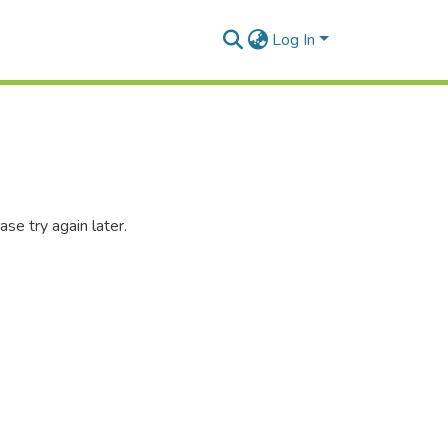
Log In
se try again later.