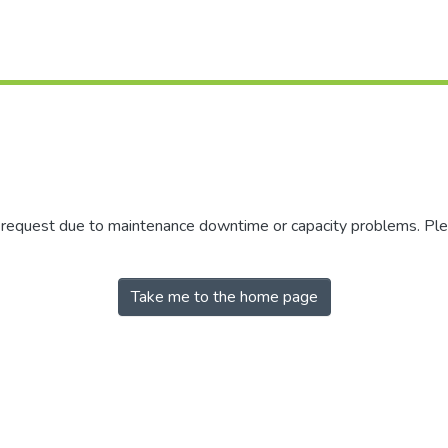
r request due to maintenance downtime or capacity problems. Plea
Take me to the home page