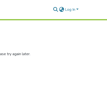
Log In
se try again later.