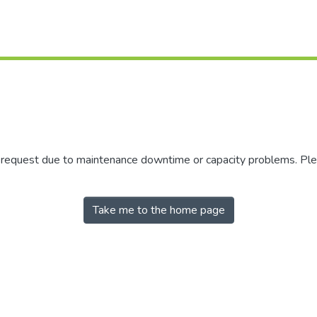
r request due to maintenance downtime or capacity problems. Plea
Take me to the home page