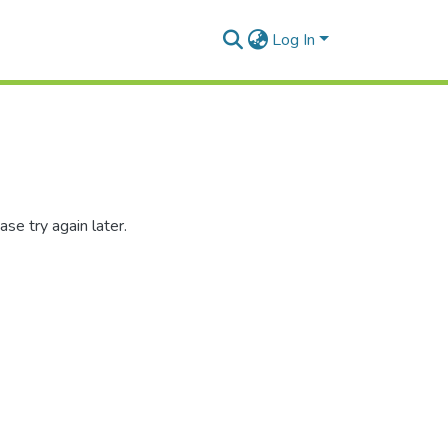
Log In
se try again later.