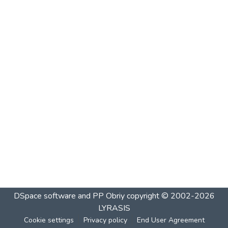
DSpace software and PP Obriy
copyright © 2002-2026
LYRASIS
Cookie settings
Privacy policy
End User Agreement