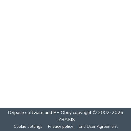
DSpace software and PP Obriy
copyright © 2002-2026
LYRASIS
Cookie settings
Privacy policy
End User Agreement