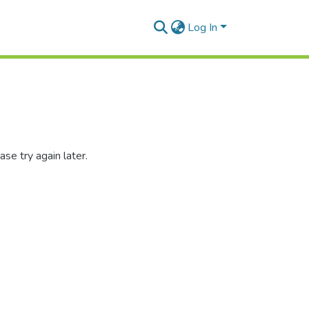
Log In
se try again later.