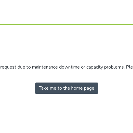
r request due to maintenance downtime or capacity problems. Plea
Take me to the home page