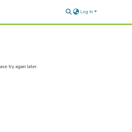
Log In
se try again later.