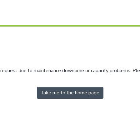
r request due to maintenance downtime or capacity problems. Plea
Take me to the home page