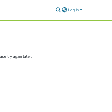
Log In
se try again later.