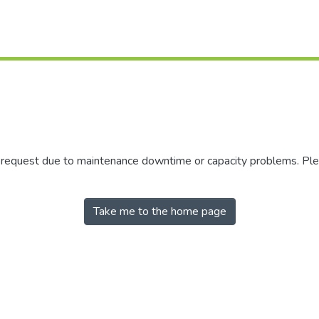
r request due to maintenance downtime or capacity problems. Plea
Take me to the home page