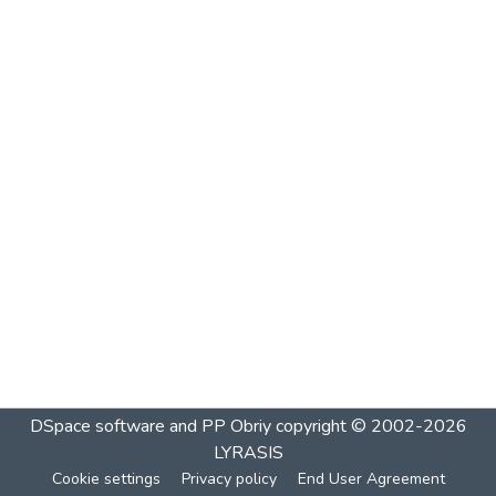
DSpace software and PP Obriy
copyright © 2002-2026
LYRASIS
Cookie settings
Privacy policy
End User Agreement