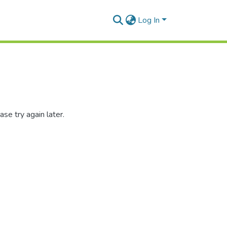
Log In
se try again later.