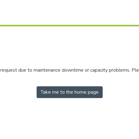
r request due to maintenance downtime or capacity problems. Plea
Take me to the home page