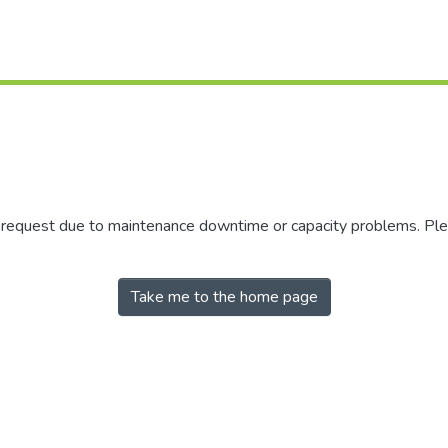
r request due to maintenance downtime or capacity problems. Plea
Take me to the home page