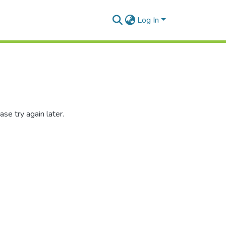
Log In
se try again later.