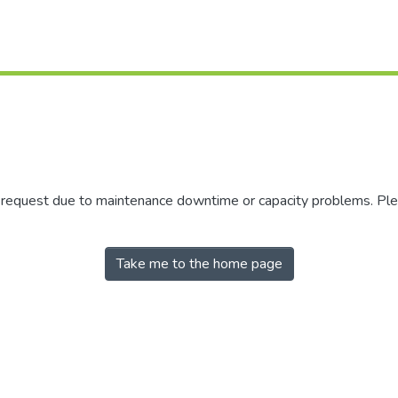
r request due to maintenance downtime or capacity problems. Plea
Take me to the home page