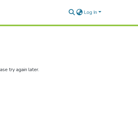
Log In
se try again later.