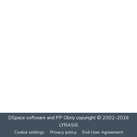
DSpace software and PP Obriy
copyright © 2002-2026
LYRASIS
Cookie settings
Privacy policy
End User Agreement