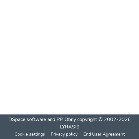
DSpace software and PP Obriy
copyright © 2002-2026
LYRASIS
Cookie settings
Privacy policy
End User Agreement