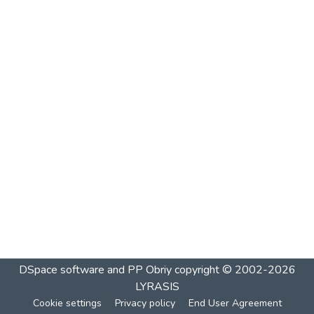
DSpace software and PP Obriy
copyright © 2002-2026
LYRASIS
Cookie settings
Privacy policy
End User Agreement