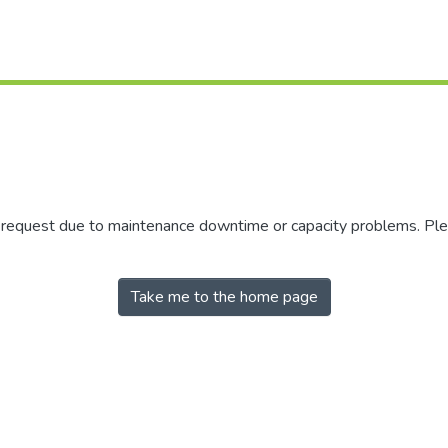
r request due to maintenance downtime or capacity problems. Plea
Take me to the home page