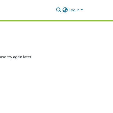
Log In
se try again later.