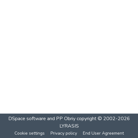
DSpace software and PP Obriy
copyright © 2002-2026
LYRASIS
Cookie settings
Privacy policy
End User Agreement