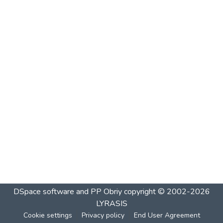
DSpace software and PP Obriy
copyright © 2002-2026
LYRASIS
Cookie settings
Privacy policy
End User Agreement