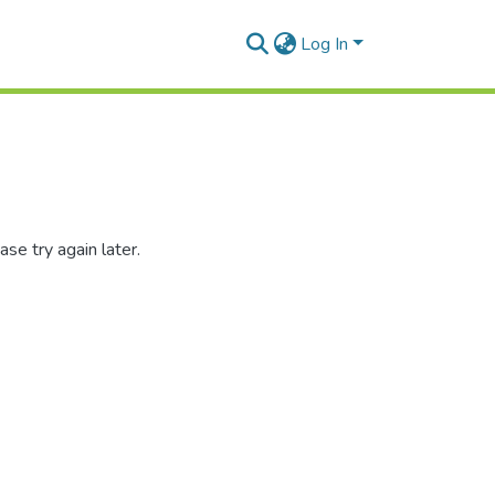
Log In
se try again later.