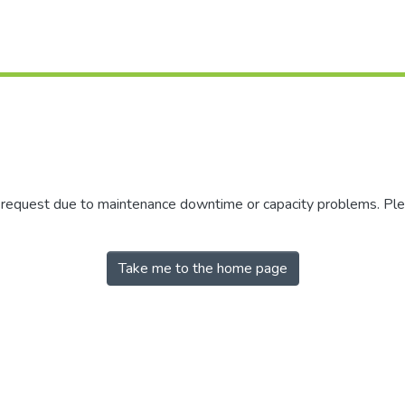
r request due to maintenance downtime or capacity problems. Plea
Take me to the home page