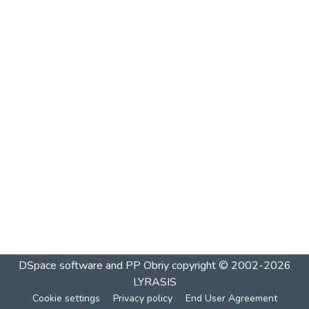
DSpace software and PP Obriy
copyright © 2002-2026
LYRASIS
Cookie settings
Privacy policy
End User Agreement