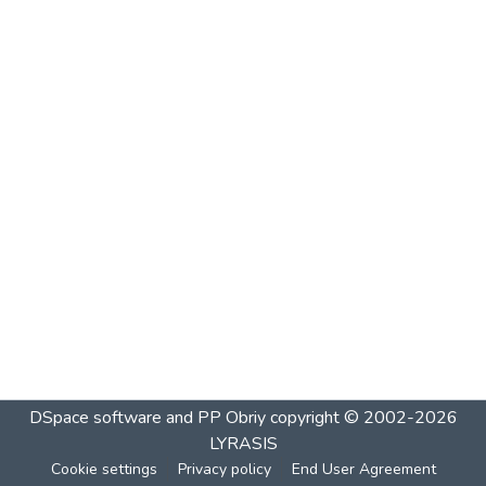
DSpace software and PP Obriy
copyright © 2002-2026
LYRASIS
Cookie settings
Privacy policy
End User Agreement