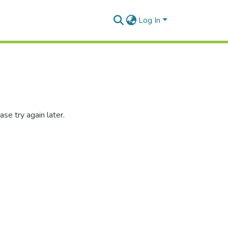
Log In
se try again later.