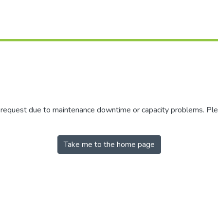
r request due to maintenance downtime or capacity problems. Plea
Take me to the home page