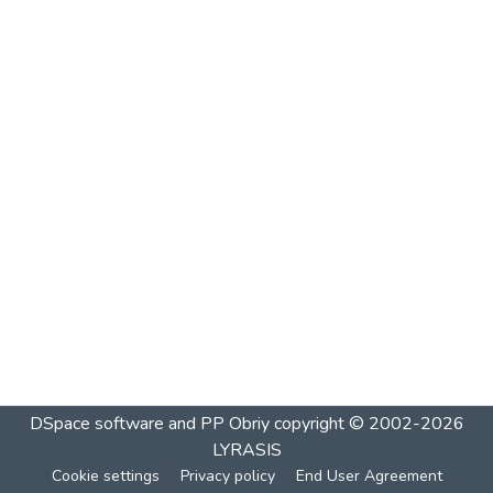
DSpace software and PP Obriy
copyright © 2002-2026
LYRASIS
Cookie settings
Privacy policy
End User Agreement