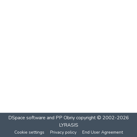
DSpace software and PP Obriy
copyright © 2002-2026
LYRASIS
Cookie settings
Privacy policy
End User Agreement