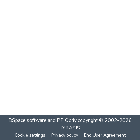
DSpace software and PP Obriy
copyright © 2002-2026
LYRASIS
Cookie settings
Privacy policy
End User Agreement