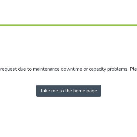
r request due to maintenance downtime or capacity problems. Plea
Take me to the home page