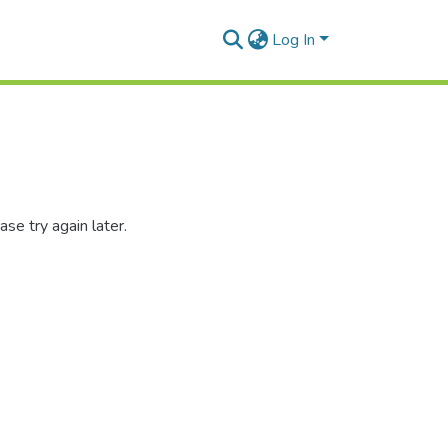
Log In
se try again later.