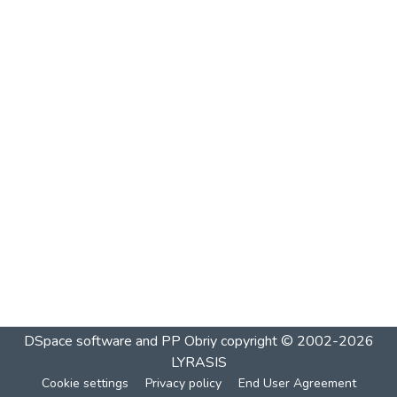
DSpace software and PP Obriy
copyright © 2002-2026
LYRASIS
Cookie settings
Privacy policy
End User Agreement