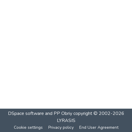
DSpace software and PP Obriy
copyright © 2002-2026
LYRASIS
Cookie settings
Privacy policy
End User Agreement