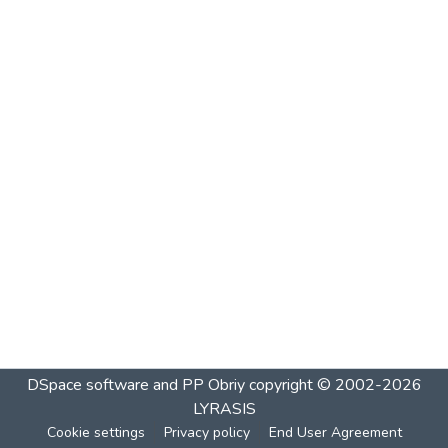
DSpace software and PP Obriy
copyright © 2002-2026
LYRASIS
Cookie settings
Privacy policy
End User Agreement