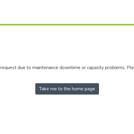
r request due to maintenance downtime or capacity problems. Plea
Take me to the home page