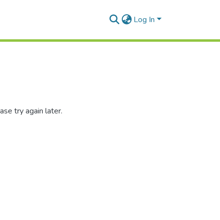
Log In
se try again later.