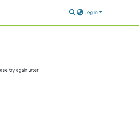
Log In
se try again later.