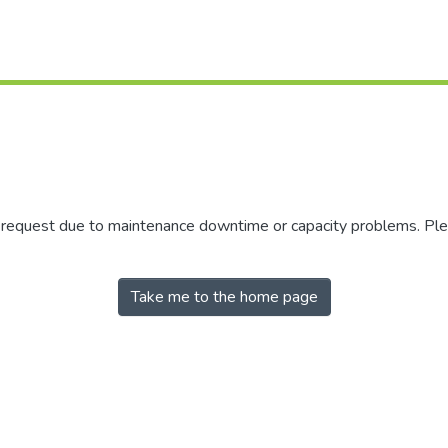
r request due to maintenance downtime or capacity problems. Plea
Take me to the home page