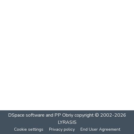
DSpace software and PP Obriy
copyright © 2002-2026
LYRASIS
Cookie settings
Privacy policy
End User Agreement