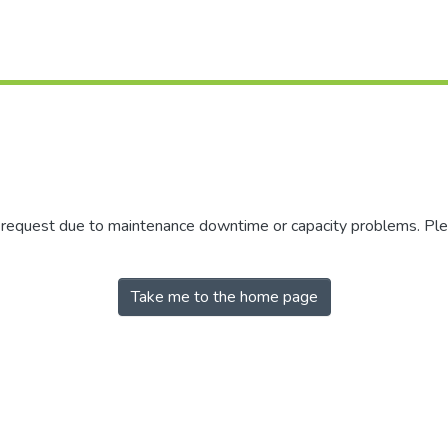
r request due to maintenance downtime or capacity problems. Plea
Take me to the home page