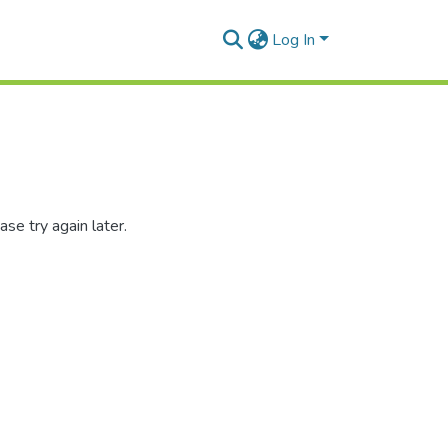
Log In
se try again later.