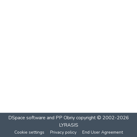
DSpace software and PP Obriy
copyright © 2002-2026
LYRASIS
Cookie settings
Privacy policy
End User Agreement