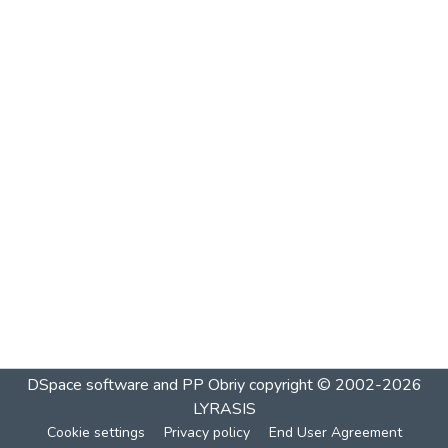
DSpace software and PP Obriy
copyright © 2002-2026
LYRASIS
Cookie settings
Privacy policy
End User Agreement