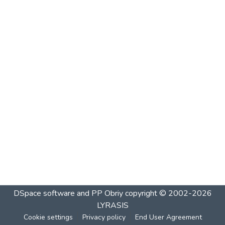
DSpace software and PP Obriy
copyright © 2002-2026
LYRASIS
Cookie settings
Privacy policy
End User Agreement