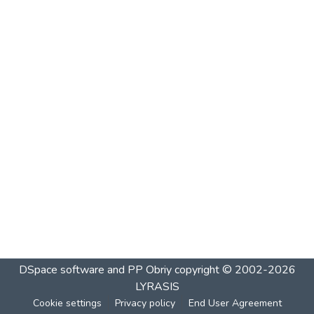
DSpace software and PP Obriy
copyright © 2002-2026
LYRASIS
Cookie settings
Privacy policy
End User Agreement