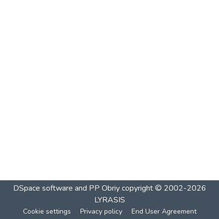
DSpace software and PP Obriy
copyright © 2002-2026
LYRASIS
Cookie settings
Privacy policy
End User Agreement