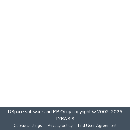
DSpace software and PP Obriy
copyright © 2002-2026
LYRASIS
Cookie settings
Privacy policy
End User Agreement