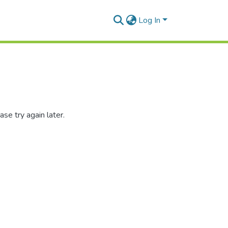
Log In
se try again later.