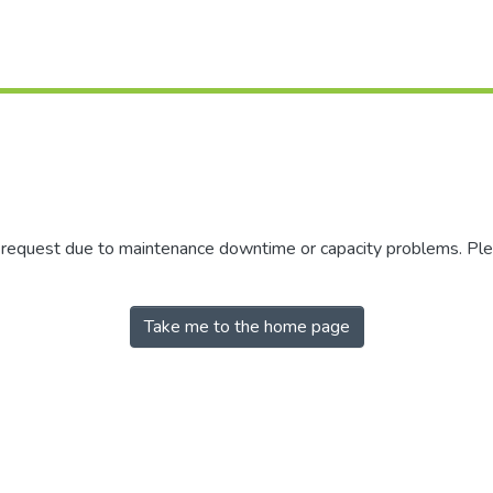
r request due to maintenance downtime or capacity problems. Plea
Take me to the home page