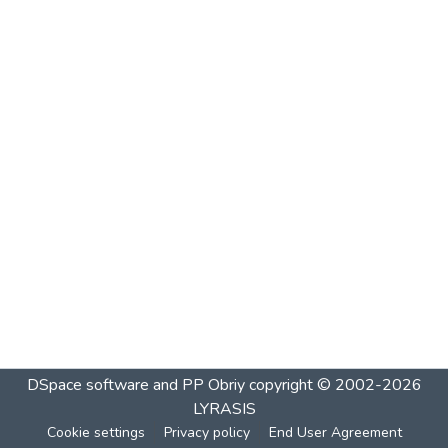
DSpace software and PP Obriy
copyright © 2002-2026
LYRASIS
Cookie settings
Privacy policy
End User Agreement