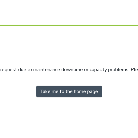
r request due to maintenance downtime or capacity problems. Plea
Take me to the home page