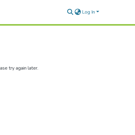
Log In
se try again later.