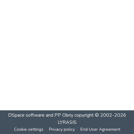
DSpace software and PP Obriy
copyright © 2002-2026
LYRASIS
Cookie settings
Privacy policy
End User Agreement