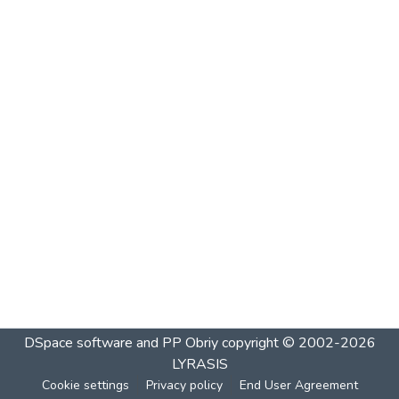
DSpace software and PP Obriy
copyright © 2002-2026
LYRASIS
Cookie settings
Privacy policy
End User Agreement