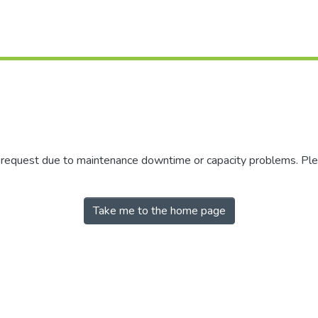
r request due to maintenance downtime or capacity problems. Plea
Take me to the home page