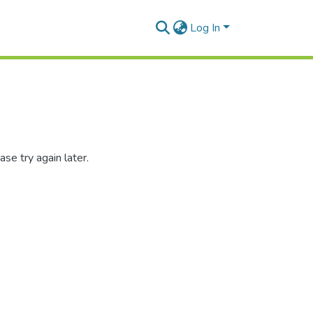
Log In
se try again later.