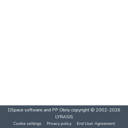
DSpace software and PP Obriy
copyright © 2002-2026
LYRASIS
Cookie settings
Privacy policy
End User Agreement