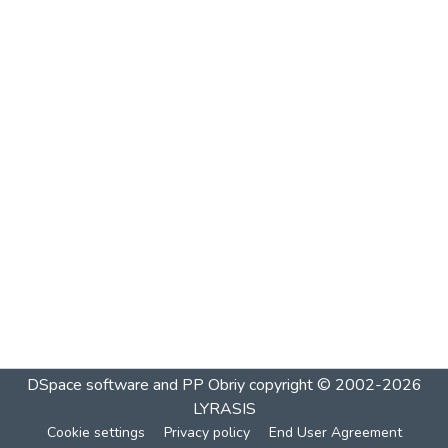
DSpace software and PP Obriy
copyright © 2002-2026
LYRASIS
Cookie settings
Privacy policy
End User Agreement