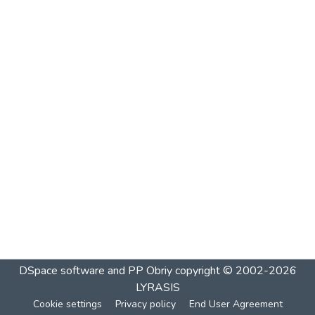
DSpace software and PP Obriy
copyright © 2002-2026
LYRASIS
Cookie settings
Privacy policy
End User Agreement